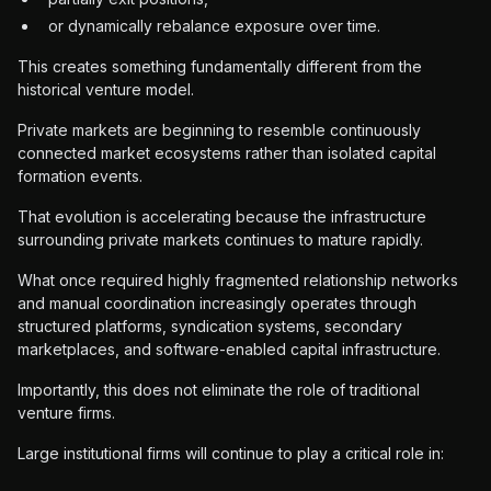
or dynamically rebalance exposure over time.
This creates something fundamentally different from the
historical venture model.
Private markets are beginning to resemble continuously
connected market ecosystems rather than isolated capital
formation events.
That evolution is accelerating because the infrastructure
surrounding private markets continues to mature rapidly.
What once required highly fragmented relationship networks
and manual coordination increasingly operates through
structured platforms, syndication systems, secondary
marketplaces, and software-enabled capital infrastructure.
Importantly, this does not eliminate the role of traditional
venture firms.
Large institutional firms will continue to play a critical role in: