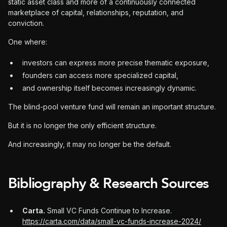
static asset class and more of a continuously connected
marketplace of capital, relationships, reputation, and
conviction.
One where:
investors can express more precise thematic exposure,
founders can access more specialized capital,
and ownership itself becomes increasingly dynamic.
The blind-pool venture fund will remain an important structure.
But it is no longer the only efficient structure.
And increasingly, it may no longer be the default.
Bibliography & Research Sources
Carta.
Small VC Funds Continue to Increase.
https://carta.com/data/small-vc-funds-increase-2024/