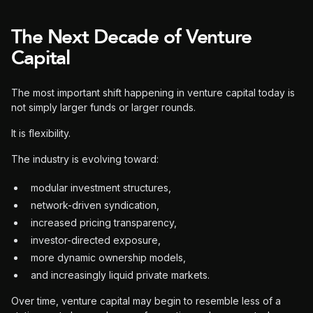
The Next Decade of Venture
Capital
The most important shift happening in venture capital today is
not simply larger funds or larger rounds.
It is flexibility.
The industry is evolving toward:
modular investment structures,
network-driven syndication,
increased pricing transparency,
investor-directed exposure,
more dynamic ownership models,
and increasingly liquid private markets.
Over time, venture capital may begin to resemble less of a