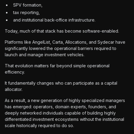
SPV formation,
tax reporting,
and institutional back-office infrastructure.
Today, much of that stack has become software-enabled.
Platforms like AngelList, Carta, Allocations, and Sydecar have
significantly lowered the operational barriers required to
launch and manage investment vehicles.
That evolution matters far beyond simple operational
efficiency.
It fundamentally changes who can participate as a capital
allocator.
As a result, a new generation of highly specialized managers
has emerged: operators, domain experts, founders, and
deeply networked individuals capable of building highly
differentiated investment ecosystems without the institutional
scale historically required to do so.