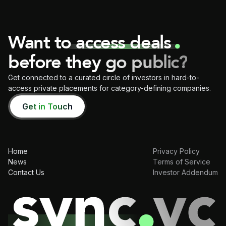
Want to access deals
before they go public?
Get connected to a curated circle of investors in hard-to-
access private placements for category-defining companies.
Get in Touch
Home
Privacy Policy
News
Terms of Service
Contact Us
Investor Addendum