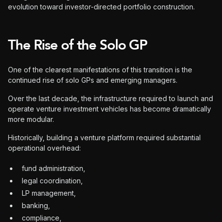
evolution toward investor-directed portfolio construction.
The Rise of the Solo GP
One of the clearest manifestations of this transition is the
continued rise of solo GPs and emerging managers.
Over the last decade, the infrastructure required to launch and
operate venture investment vehicles has become dramatically
more modular.
Historically, building a venture platform required substantial
operational overhead:
fund administration,
legal coordination,
LP management,
banking,
compliance,