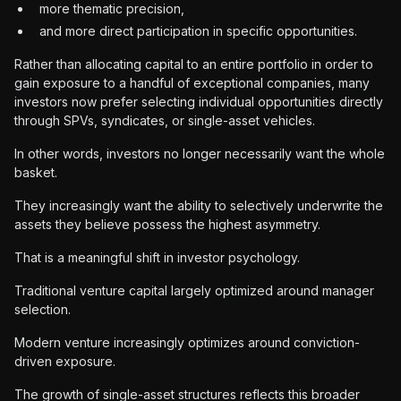
more thematic precision,
and more direct participation in specific opportunities.
Rather than allocating capital to an entire portfolio in order to
gain exposure to a handful of exceptional companies, many
investors now prefer selecting individual opportunities directly
through SPVs, syndicates, or single-asset vehicles.
In other words, investors no longer necessarily want the whole
basket.
They increasingly want the ability to selectively underwrite the
assets they believe possess the highest asymmetry.
That is a meaningful shift in investor psychology.
Traditional venture capital largely optimized around manager
selection.
Modern venture increasingly optimizes around conviction-
driven exposure.
The growth of single-asset structures reflects this broader