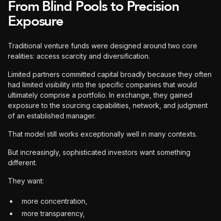
From Blind Pools to Precision
Exposure
Traditional venture funds were designed around two core
realities: access scarcity and diversification.
Limited partners committed capital broadly because they often
had limited visibility into the specific companies that would
ultimately comprise a portfolio. In exchange, they gained
exposure to the sourcing capabilities, network, and judgment
of an established manager.
That model still works exceptionally well in many contexts.
But increasingly, sophisticated investors want something
different.
They want:
more concentration,
more transparency,