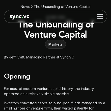
News
The Unbundling of Venture Capital
22 MAY 2026
The Unbundling of
Venture Capital
Markets
By Jeff Kraft, Managing Partner at Sync.VC
Opening
For most of modern venture capital history, the industry
operated on a relatively simple premise:
Investors committed capital to blind-pool funds managed by a
small number of venture firms, then waited patiently for