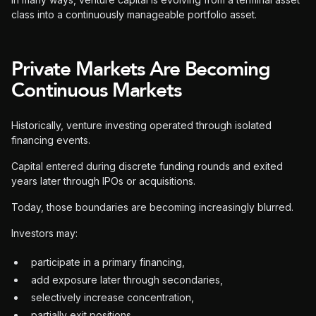
class into a continuously manageable portfolio asset.
Private Markets Are Becoming
Continuous Markets
Historically, venture investing operated through isolated
financing events.
Capital entered during discrete funding rounds and exited
years later through IPOs or acquisitions.
Today, those boundaries are becoming increasingly blurred.
Investors may:
participate in a primary financing,
add exposure later through secondaries,
selectively increase concentration,
partially exit positions,