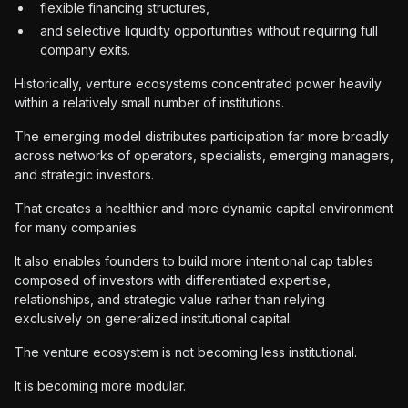
flexible financing structures,
and selective liquidity opportunities without requiring full
company exits.
Historically, venture ecosystems concentrated power heavily
within a relatively small number of institutions.
The emerging model distributes participation far more broadly
across networks of operators, specialists, emerging managers,
and strategic investors.
That creates a healthier and more dynamic capital environment
for many companies.
It also enables founders to build more intentional cap tables
composed of investors with differentiated expertise,
relationships, and strategic value rather than relying
exclusively on generalized institutional capital.
The venture ecosystem is not becoming less institutional.
It is becoming more modular.