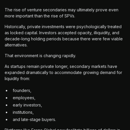
The rise of venture secondaries may ultimately prove even
more important than the rise of SPVs.
Historically, private investments were psychologically treated
as locked capital. Investors accepted opacity, illiquidity, and
decade-long holding periods because there were few viable
alternatives.
That environment is changing rapidly.
As startups remain private longer, secondary markets have
expanded dramatically to accommodate growing demand for
liquidity from:
founders,
employees,
early investors,
institutions,
and late-stage buyers.