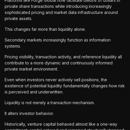
Platforms like Forge Global now facilitate billions of dollars in
private share transactions while introducing increasingly
sophisticated pricing and market data infrastructure around
private assets.
This changes far more than liquidity alone.
Secondary markets increasingly function as information
systems.
Pricing visibility, transaction activity, and reference liquidity all
contribute to a more dynamic and continuously informed
private market environment.
Even when investors never actively sell positions, the
existence of potential liquidity fundamentally changes how risk
is perceived and underwritten.
Liquidity is not merely a transaction mechanism.
It alters investor behavior.
Historically, venture capital behaved almost like a one-way