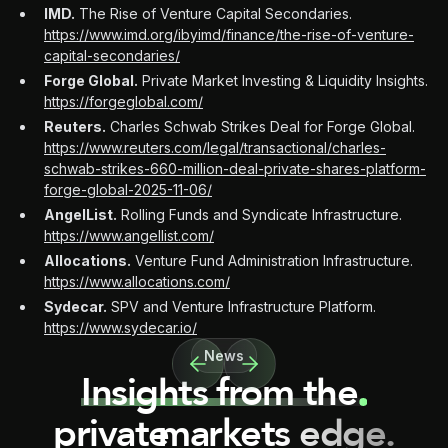
IMD.
The Rise of Venture Capital Secondaries.
https://www.imd.org/ibyimd/finance/the-rise-of-venture-
capital-secondaries/
Forge Global.
Private Market Investing & Liquidity Insights.
https://forgeglobal.com/
Reuters.
Charles Schwab Strikes Deal for Forge Global.
https://www.reuters.com/legal/transactional/charles-
schwab-strikes-660-million-deal-private-shares-platform-
forge-global-2025-11-06/
AngelList.
Rolling Funds and Syndicate Infrastructure.
https://www.angellist.com/
Allocations.
Venture Fund Administration Infrastructure.
https://www.allocations.com/
Sydecar.
SPV and Venture Infrastructure Platform.
https://www.sydecar.io/
News
Insights from the
private
markets edge.