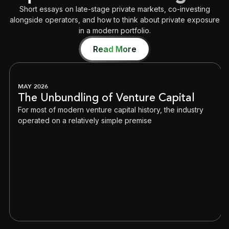
Short essays on late-stage private markets, co-investing
alongside operators, and how to think about private exposure
in a modern portfolio.
Read More
MAY 2026
The Unbundling of Venture Capital
For most of modern venture capital history, the industry
operated on a relatively simple premise