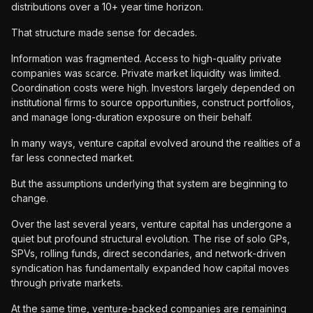
distributions over a 10+ year time horizon.
That structure made sense for decades.
Information was fragmented. Access to high-quality private
companies was scarce. Private market liquidity was limited.
Coordination costs were high. Investors largely depended on
institutional firms to source opportunities, construct portfolios,
and manage long-duration exposure on their behalf.
In many ways, venture capital evolved around the realities of a
far less connected market.
But the assumptions underlying that system are beginning to
change.
Over the last several years, venture capital has undergone a
quiet but profound structural evolution. The rise of solo GPs,
SPVs, rolling funds, direct secondaries, and network-driven
syndication has fundamentally expanded how capital moves
through private markets.
At the same time, venture-backed companies are remaining