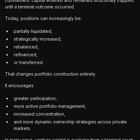
commitment: capital entered and remained structurally trapped
until a terminal outcome occurred.
Today, positions can increasingly be:
partially liquidated,
strategically increased,
rebalanced,
refinanced,
or transferred.
That changes portfolio construction entirely.
It encourages:
greater participation,
more active portfolio management,
increased concentration,
and more dynamic ownership strategies across private
markets.
In many ways, venture capital is evolving from a terminal asset