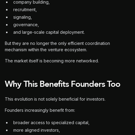
company building,
recruitment,
signaling,
governance,
and large-scale capital deployment.
But they are no longer the only efficient coordination
mechanism within the venture ecosystem.
The market itself is becoming more networked.
Why This Benefits Founders Too
This evolution is not solely beneficial for investors.
Founders increasingly benefit from:
broader access to specialized capital,
more aligned investors,