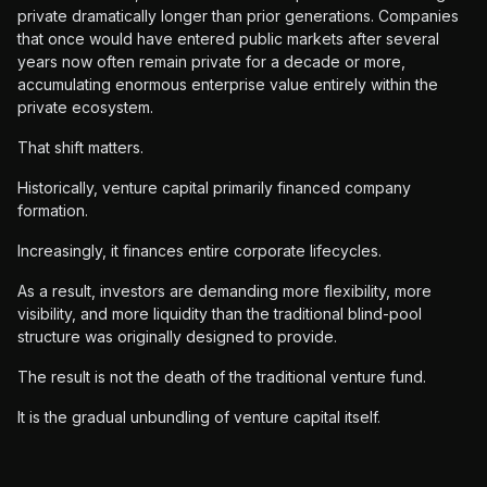
private dramatically longer than prior generations. Companies
that once would have entered public markets after several
years now often remain private for a decade or more,
accumulating enormous enterprise value entirely within the
private ecosystem.
That shift matters.
Historically, venture capital primarily financed company
formation.
Increasingly, it finances entire corporate lifecycles.
As a result, investors are demanding more flexibility, more
visibility, and more liquidity than the traditional blind-pool
structure was originally designed to provide.
The result is not the death of the traditional venture fund.
It is the gradual unbundling of venture capital itself.