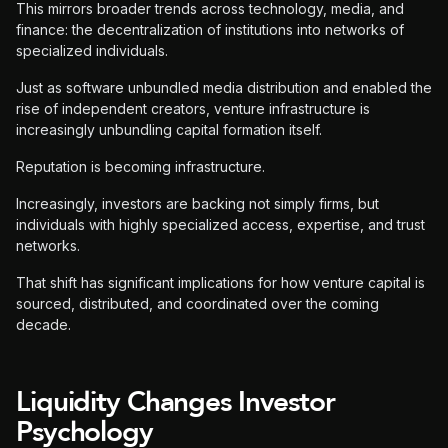
This mirrors broader trends across technology, media, and
finance: the decentralization of institutions into networks of
specialized individuals.
Just as software unbundled media distribution and enabled the
rise of independent creators, venture infrastructure is
increasingly unbundling capital formation itself.
Reputation is becoming infrastructure.
Increasingly, investors are backing not simply firms, but
individuals with highly specialized access, expertise, and trust
networks.
That shift has significant implications for how venture capital is
sourced, distributed, and coordinated over the coming
decade.
Liquidity Changes Investor
Psychology