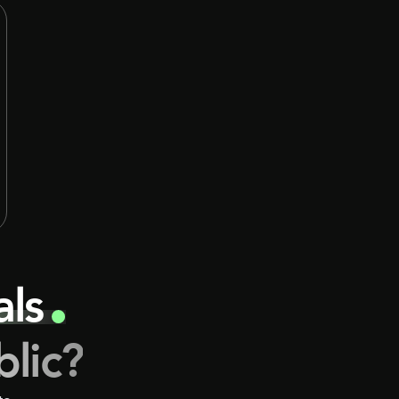
decisions. That model still has value, but it
is no longer the only meaningful way to
participate in private markets, and for many
sophisticated investors, it is becoming
noticeably less efficient.
eals
blic?