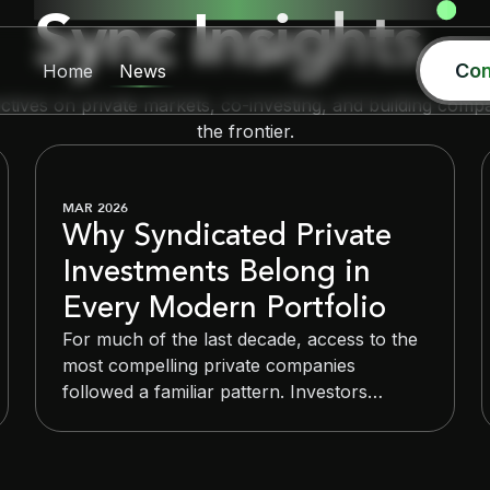
Sync Insights
Con
Home
News
ctives on private markets, co-investing, and building compa
the frontier.
MAR 2026
Why Syndicated Private
Investments Belong in
Every Modern Portfolio
For much of the last decade, access to the
most compelling private companies
followed a familiar pattern. Investors
committed capital to blind-pool venture
funds, waited seven to ten years, and
trusted managers to make deployment