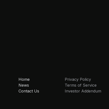
Home
Privacy Policy
News
Terms of Service
Contact Us
Investor Addendum