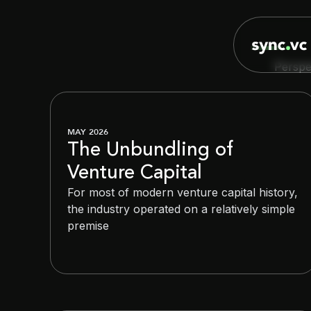
Perspe
MAY 2026
The Unbundling of
Venture Capital
For most of modern venture capital history,
the industry operated on a relatively simple
premise