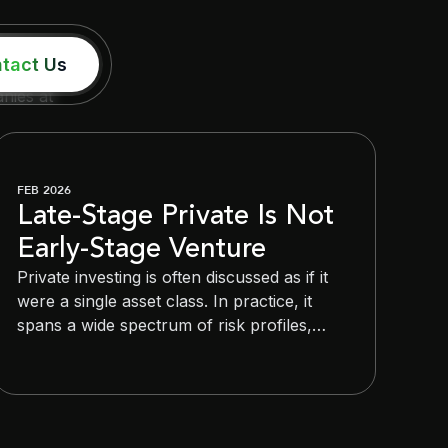
tact Us
nies at
FEB 2026
Late-Stage Private Is Not
Early-Stage Venture
Private investing is often discussed as if it
were a single asset class. In practice, it
spans a wide spectrum of risk profiles,
timelines, and outcomes. Lumping early-
stage venture and late-stage private
companies into the same category
obscures distinctions that matter deeply for
investors.