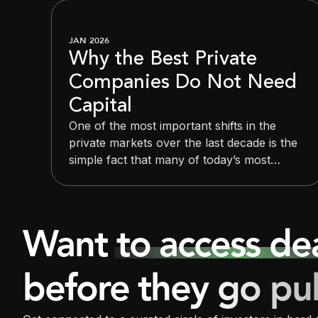
JAN 2026
Why the Best Private
Companies Do Not Need
Capital
One of the most important shifts in the
private markets over the last decade is the
simple fact that many of today’s most
valuable private companies do not need
capital in the traditional sense. They raise
large rounds because they want strategic
Want to access d
optionality and control over timing, not
because they lack resources to operate.
before they go pu